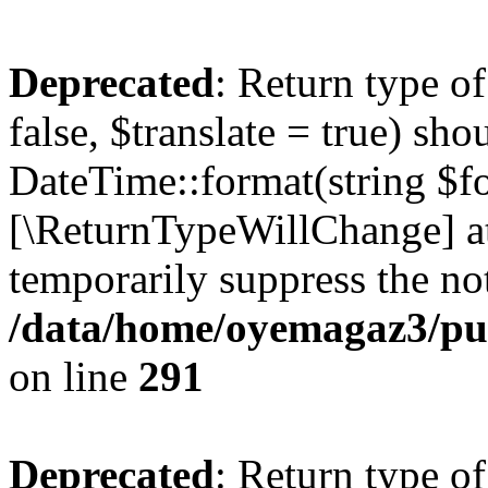
Deprecated
: Return type o
false, $translate = true) sh
DateTime::format(string $for
[\ReturnTypeWillChange] at
temporarily suppress the not
/data/home/oyemagaz3/publ
on line
291
Deprecated
: Return type o