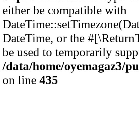
either be compatible with
DateTime::setTimezone(Da
DateTime, or the #[\Return
be used to temporarily suppr
/data/home/oyemagaz3/publ
on line
435