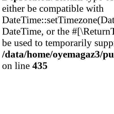
either be compatible with
DateTime::setTimezone(Da
DateTime, or the #[\Return
be used to temporarily suppr
/data/home/oyemagaz3/publ
on line
435