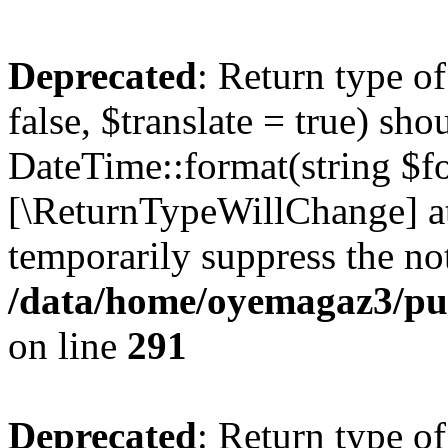
Deprecated
: Return type o
false, $translate = true) sh
DateTime::format(string $for
[\ReturnTypeWillChange] at
temporarily suppress the not
/data/home/oyemagaz3/publ
on line
291
Deprecated
: Return type o