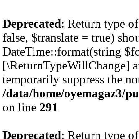
Deprecated
: Return type o
false, $translate = true) sh
DateTime::format(string $for
[\ReturnTypeWillChange] at
temporarily suppress the not
/data/home/oyemagaz3/publ
on line
291
Deprecated
: Return type o