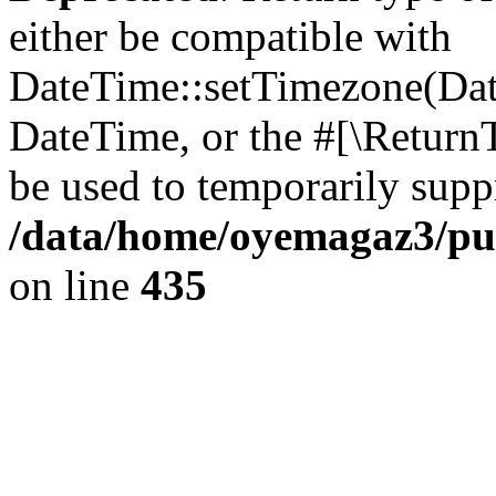
either be compatible with
DateTime::setTimezone(Da
DateTime, or the #[\Return
be used to temporarily suppr
/data/home/oyemagaz3/publ
on line
435